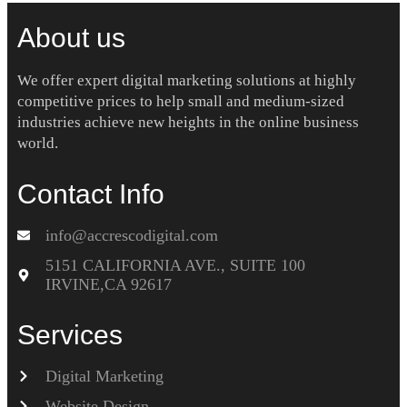
About us
We offer expert digital marketing solutions at highly
competitive prices to help small and medium-sized
industries achieve new heights in the online business
world.
Contact Info
info@accrescodigital.com
5151 CALIFORNIA AVE., SUITE 100
IRVINE,CA 92617
Services
Digital Marketing
Website Design