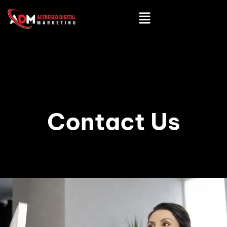
Contact Us
ADMIN
OCTOBER 24, 2024
6:12 AM