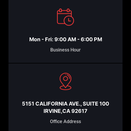
Mon - Fri: 9:00 AM - 6:00 PM
Business Hour
5151 CALIFORNIA AVE., SUITE 100
IRVINE,CA 92617
Office Address