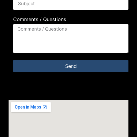
Comments / Questions
Send