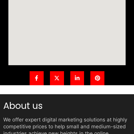
About us
We offer expert digital marketing solutions at highly
competitive prices to help small and medium-sized
industries achieve new heights in the online