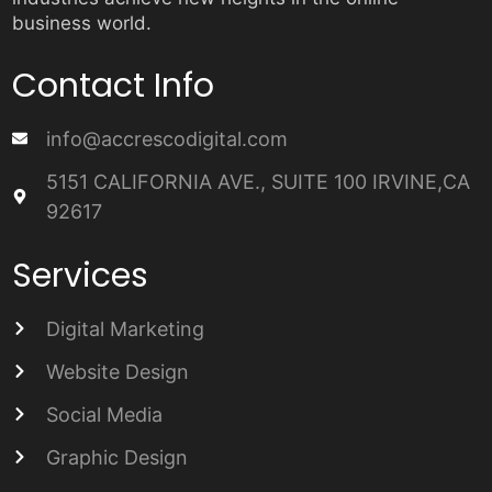
business world.
Contact Info
info@accrescodigital.com
5151 CALIFORNIA AVE., SUITE 100 IRVINE,CA
92617
Services
Digital Marketing
Website Design
Social Media
Graphic Design