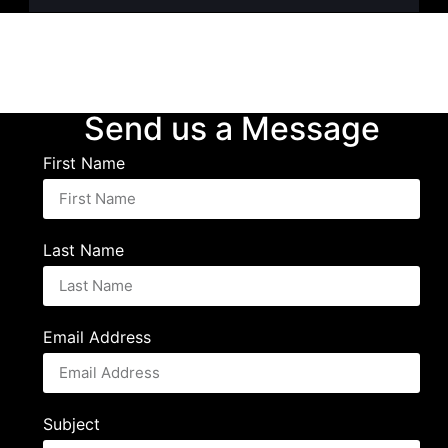
Send us a Message
First Name
Last Name
Email Address
Subject