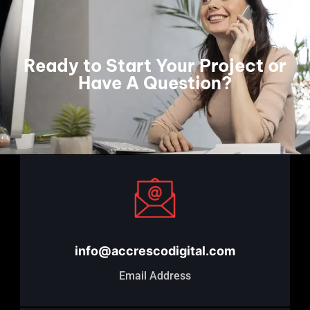
Ready to Start Your Project or
Have A Question?
info@accrescodigital.com
Email Address