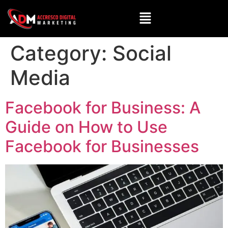
Category:
Social
Media
Facebook for Business: A
Guide on How to Use
Facebook for Businesses