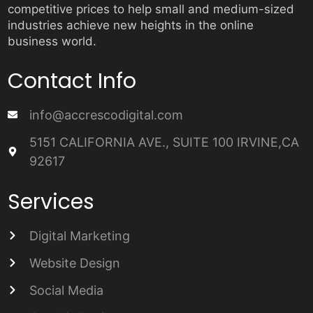
competitive prices to help small and medium-sized
industries achieve new heights in the online
business world.
Contact Info
info@accrescodigital.com
5151 CALIFORNIA AVE., SUITE 100 IRVINE,CA
92617
Services
Digital Marketing
Website Design
Social Media