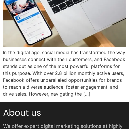
In the digital age, social media has transformed the way
businesses connect with their customers, and Facebook
stands out as one of the most powerful platforms for
this purpose. With over 2.8 billion monthly active users,
Facebook offers unparalleled opportunities for brands
to reach a diverse audience, foster engagement, and
drive sales. However, navigating the […]
About us
We offer expert digital marketing solutions at highly